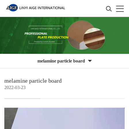
melamine particle board
melamine particle board
2022-03-23