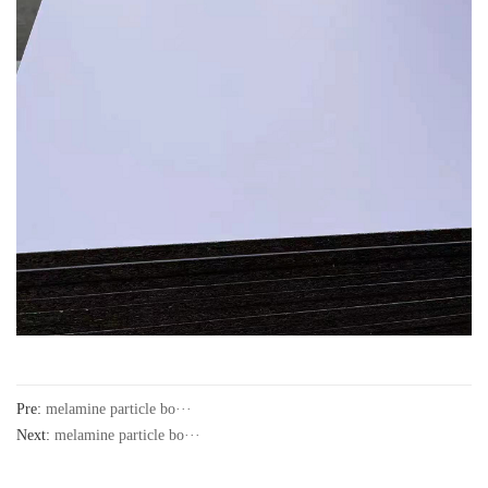
Pre:
melamine particle bo···
Next:
melamine particle bo···